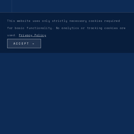
This website uses only strictly necessary cookies required
for basic functionality. No analytics or tracking cookies are
used.
Privacy Policy
ACCEPT →
OUR VISION & PHILOSOPHY
DWG-002
LEADERSHIP & PARTNERS
▾
01
ACTIVE
MODULE V-01
·
PERSONNEL
Behind Vanadium is a discreet team of engineers,