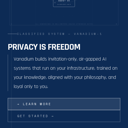
AGENT 04
summariser
C
D
ALL DIMENSIONS IN MILLIMETERS UNLESS OTHERWISE NOTED
CLASSIFIED SYSTEM — VANADIUM-1
PRIVACY IS FREEDOM
Vanadium builds invitation-only, air-gapped AI
systems that run on your infrastructure, trained on
your knowledge, aligned with your philosophy, and
loyal only to you.
→
LEARN MORE
GET STARTED
→