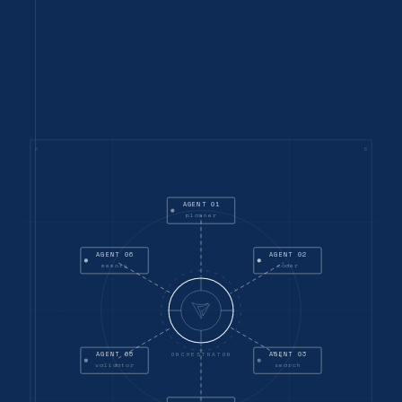
A
B
AGENT 01
planner
AGENT 06
AGENT 02
memory
coder
AGENT 05
AGENT 03
ORCHESTRATOR
validator
search