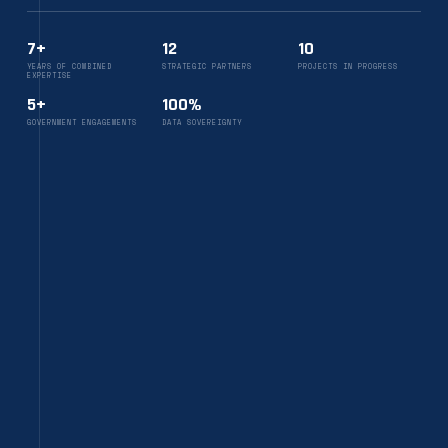
7+
12
10
YEARS OF COMBINED
STRATEGIC PARTNERS
PROJECTS IN PROGRESS
EXPERTISE
5+
100%
GOVERNMENT ENGAGEMENTS
DATA SOVEREIGNTY